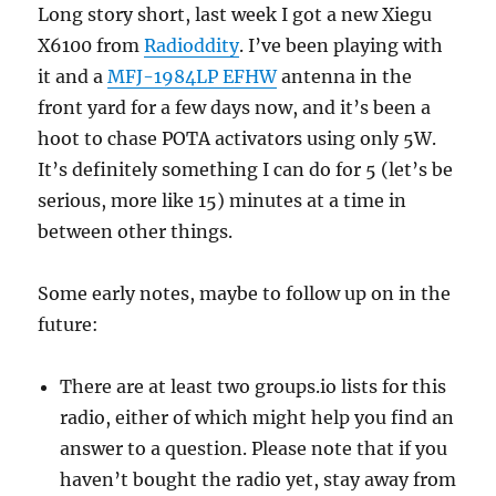
Long story short, last week I got a new Xiegu
X6100 from
Radioddity
. I’ve been playing with
it and a
MFJ-1984LP EFHW
antenna in the
front yard for a few days now, and it’s been a
hoot to chase POTA activators using only 5W.
It’s definitely something I can do for 5 (let’s be
serious, more like 15) minutes at a time in
between other things.
Some early notes, maybe to follow up on in the
future:
There are at least two groups.io lists for this
radio, either of which might help you find an
answer to a question. Please note that if you
haven’t bought the radio yet, stay away from