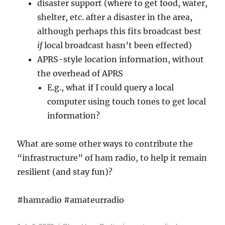
disaster support (where to get food, water,
shelter, etc. after a disaster in the area,
although perhaps this fits broadcast best
if
local broadcast hasn’t been effected)
APRS-style location information, without
the overhead of APRS
E.g., what if I could query a local
computer using touch tones to get local
information?
What are some other ways to contribute the
“infrastructure” of ham radio, to help it remain
resilient (and stay fun)?
#hamradio #amateurradio