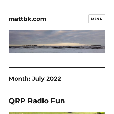
mattbk.com
MENU
Month:
July 2022
QRP Radio Fun