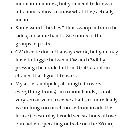
menu item names, but you need to know a
bit about radios to know what they actually
mean.
Some weird “birdies” that swoop in from the
sides, on some bands. See notes in the
groups.io posts.
CW decode doesn’t always work, but you may
have to toggle between CW and CWR by
pressing the mode button. Or it’s random
chance that I got it to work.
My attic fan dipole, although it covers
everything from 40m to 10m bands, is not
very sensitive on receive at all (or more likely
is catching too much noise from inside the
house). Yesterday I could see stations all over
20m when operating outside on the X6100,