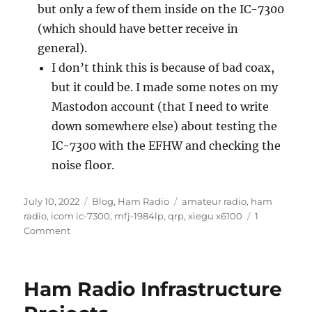
but only a few of them inside on the IC-7300
(which should have better receive in
general).
I don’t think this is because of bad coax,
but it could be. I made some notes on my
Mastodon account (that I need to write
down somewhere else) about testing the
IC-7300 with the EFHW and checking the
noise floor.
Posted
Categories
Tags
July 10, 2022
Blog
,
Ham Radio
amateur radio
,
ham
on
radio
,
icom ic-7300
,
mfj-1984lp
,
qrp
,
xiegu x6100
1
on
Comment
QRP
Radio
Fun
Ham Radio Infrastructure