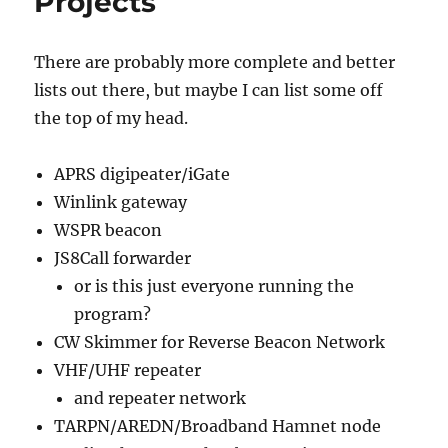
Projects
There are probably more complete and better
lists out there, but maybe I can list some off
the top of my head.
APRS digipeater/iGate
Winlink gateway
WSPR beacon
JS8Call forwarder
or is this just everyone running the
program?
CW Skimmer for Reverse Beacon Network
VHF/UHF repeater
and repeater network
TARPN/AREDN/Broadband Hamnet node