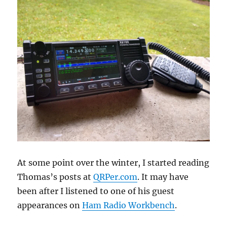
At some point over the winter, I started reading
Thomas’s posts at
QRPer.com
. It may have
been after I listened to one of his guest
appearances on
Ham Radio Workbench
.