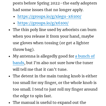
posts before Spring 2022–the early adopters
had some issues that no longer apply.
https://groups.io/g/xiegu-x6100/
https://groups.io/g/x6100/
The thin poly line used by arborists can burn
when you release it from your hand, maybe
use gloves when tossing (or get a lighter
throw bag).
My antenna is allegedly good for
a bunch of
bands
, but I’m also not sure how the tuner
will tell me that it can’t tune.
The detent in the main tuning knob is either
too small for my finger, or the whole knob is
too small. I tend to just roll my finger around
the edge to spin fast.
The manual is useful to expand out the