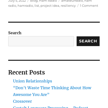
Posted
Categories
Tags
July 5, 2022
Blog
,
Ham Radio
amateurradio
,
ham
on
on
radio
,
hamradio
,
list
,
project idea
,
resiliency
1 Comment
Ham
Radio
Infras
Projec
Search
SEARCH
Recent Posts
Union Relationships
“Don’t Waste Time Thinking About How
Awesome You Are”
Crossover
Gestalt Language Processing – Podcast