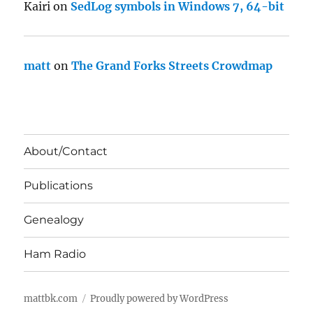
Kairi
on
SedLog symbols in Windows 7, 64-bit
matt
on
The Grand Forks Streets Crowdmap
About/Contact
Publications
Genealogy
Ham Radio
mattbk.com
Proudly powered by WordPress