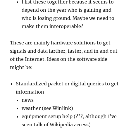
I list these together because it seems to
depend on the year who is gaining and
who is losing ground. Maybe we need to
make them interoperable?
These are mainly hardware solutions to get
signals and data farther, faster, and in and out
of the Internet. Ideas on the software side
might be:
Standardized packet or digital queries to get
information
news
weather (see Winlink)
equipment setup help (???, although I’ve
seen talk of Wikipedia access)