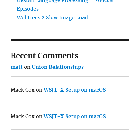
Episodes
Webtrees 2 Slow Image Load
Recent Comments
matt
on
Union Relationships
Mack Cox
on
WSJT-X Setup on macOS
Mack Cox
on
WSJT-X Setup on macOS