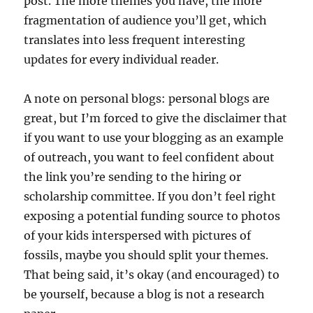
post. The more themes you have, the more
fragmentation of audience you’ll get, which
translates into less frequent interesting
updates for every individual reader.
A note on personal blogs: personal blogs are
great, but I’m forced to give the disclaimer that
if you want to use your blogging as an example
of outreach, you want to feel confident about
the link you’re sending to the hiring or
scholarship committee. If you don’t feel right
exposing a potential funding source to photos
of your kids interspersed with pictures of
fossils, maybe you should split your themes.
That being said, it’s okay (and encouraged) to
be yourself, because a blog is not a research