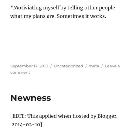
*Motiviating myself by telling other people
what my plans are. Sometimes it works.
Posted
Categories
Tags
September 17, 2010
Uncategorized
meta
Leave a
on
on
comment
Design
and
the
Newness
science
and
what’s
[EDIT: This applied when hosted by Blogger.
to
come
2014-02-10]