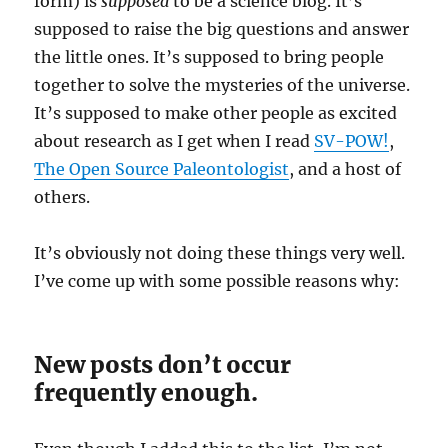
form) is
supposed
to be a science blog. It’s
supposed to raise the big questions and answer
the little ones. It’s supposed to bring people
together to solve the mysteries of the universe.
It’s supposed to make other people as excited
about research as I get when I read
SV-POW!
,
The Open Source Paleontologist
, and a host of
others.
It’s obviously not doing these things very well.
I’ve come up with some possible reasons why:
New posts don’t occur
frequently enough.