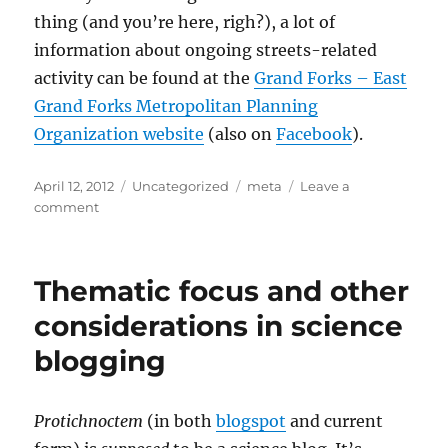
thing (and you’re here, righ?), a lot of
information about ongoing streets-related
activity can be found at the
Grand Forks – East
Grand Forks Metropolitan Planning
Organization website
(also on
Facebook
).
Posted
Categories
Tags
April 12, 2012
Uncategorized
meta
Leave a
on
on
comment
The
Forks
Metropolitan
Thematic focus and other
Planning
Organization
considerations in science
blogging
Protichnoctem
(in both
blogspot
and current