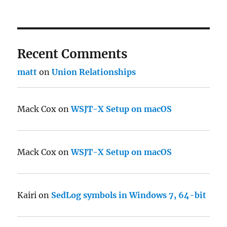
Recent Comments
matt
on
Union Relationships
Mack Cox
on
WSJT-X Setup on macOS
Mack Cox
on
WSJT-X Setup on macOS
Kairi
on
SedLog symbols in Windows 7, 64-bit