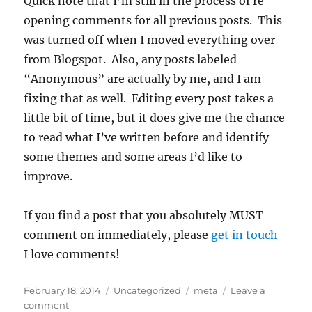
Quick note that I’m still in the process of re-
opening comments for all previous posts. This
was turned off when I moved everything over
from Blogspot. Also, any posts labeled
“Anonymous” are actually by me, and I am
fixing that as well. Editing every post takes a
little bit of time, but it does give me the chance
to read what I’ve written before and identify
some themes and some areas I’d like to
improve.
If you find a post that you absolutely MUST
comment on immediately, please
get in touch
–
I love comments!
Posted
Categories
Tags
February 18, 2014
Uncategorized
meta
Leave a
on
on
comment