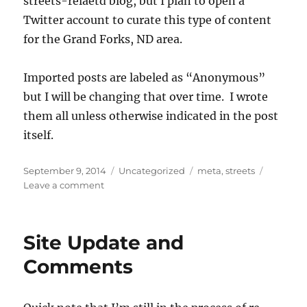
streets-relaetd blog, but I plan to open a
Twitter account to curate this type of content
for the Grand Forks, ND area.
Imported posts are labeled as “Anonymous”
but I will be changing that over time. I wrote
them all unless otherwise indicated in the post
itself.
Posted
Categories
Tags
September 9, 2014
Uncategorized
meta
,
streets
on
on
Leave a comment
Imported
Posts
Site Update and
Comments