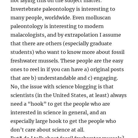
not laying this on the subject matter.
Invertebrate paleontology is interesting to
many people, worldwide. Even molluscan
paleontology is interesting to modern
malacologists, and by extrapolation I assume
that there are others (especially graduate
students) who want to know more about fossil
freshwater mussels. These people are the easy
ones to reel in if you can have a) original posts
that are b) understandable and c) engaging.
No, the issue with science blogging is that
scientists (in the United States, at least) always
need a “hook” to get the people who are
interested in science in general, and an
especially large hook to get the people who
don’t care about science at all.