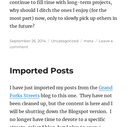
continue to fill time with long-term projects,
why should I ditch the ones I enjoy (for the
most part) now, only to slowly pick up others in
the future?
Posted
Categories
Tags
September 26, 2014
Uncategorized
meta
Leave a
on
on
comment
Who
Would
I
Imported Posts
Be?
I have just imported my posts from the
Grand
Forks Streets
blog to this one. They have not
been cleaned up, but the content is here and I
will be shutting down the Blogspot version. I
no longer have time to devote to a specific