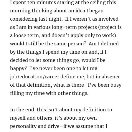
I spent ten minutes staring at the ceiling this
morning thinking about an idea I began
considering last night. If I weren’t as involved
as I am in various long-term projects (project is
a loose term, and doesn’t apply only to work),
would I still be the same person? Am I defined
by the things I spend my time on and, if I
decided to let some things go, would I be
happy? I’ve never been one to let my
job/education/career define me, but in absence
of that definition, what is there–I’ve been busy
filling my time with other things.
In the end, this isn’t about my definition to
myself and others, it’s about my own
personality and drive–if we assume that I