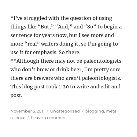
*I’ve struggled with the question of using
things like “But,” “And,” and “So” to begin a
sentence for years now, but I see more and
more “real” writers doing it, so I’m going to
use it for emphasis. So there.
**Although there may not be paleontologists
who don’t brew or drink beer, I’m pretty sure
there are brewers who aren’t paleontologists.
This blog post took 1:20 to write and edit and
post.
Posted
Categories
Tags
November 3, 2011
Uncategorized
blogging
,
meta
,
on
on
science
Leave a comment
Thematic
focus
and