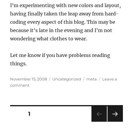
I’m experimenting with new colors and layout,
having finally taken the leap away from hard-
coding every aspect of this blog. This may be
because it’s late in the evening and I’m not
wondering what clothes to wear.
Let me know if you have problems reading
things.
Posted
Categories
Tags
November 15, 2008
Uncategorized
meta
Leave a
on
on
comment
Newness
Posts
PAGE
1
NEXT
pagination
PAG