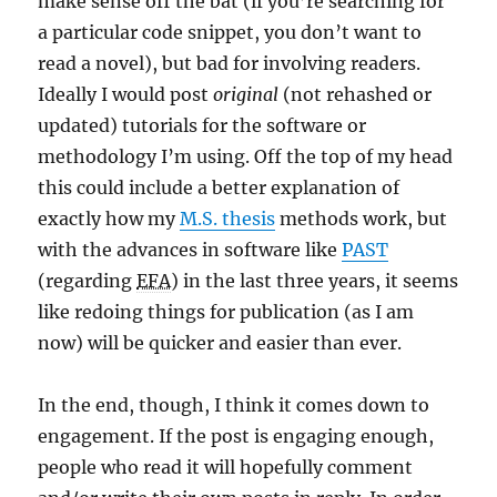
make sense off the bat (if you’re searching for
a particular code snippet, you don’t want to
read a novel), but bad for involving readers.
Ideally I would post
original
(not rehashed or
updated) tutorials for the software or
methodology I’m using. Off the top of my head
this could include a better explanation of
exactly how my
M.S. thesis
methods work, but
with the advances in software like
PAST
(regarding
EFA
) in the last three years, it seems
like redoing things for publication (as I am
now) will be quicker and easier than ever.
In the end, though, I think it comes down to
engagement. If the post is engaging enough,
people who read it will hopefully comment