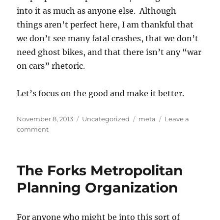
into it as much as anyone else. Although
things aren’t perfect here, I am thankful that
we don’t see many fatal crashes, that we don’t
need ghost bikes, and that there isn’t any “war
on cars” rhetoric.
Let’s focus on the good and make it better.
Posted
Categories
Tags
November 8, 2013
Uncategorized
meta
Leave a
on
on
comment
Be
Thankful
The Forks Metropolitan
Planning Organization
For anyone who might be into this sort of