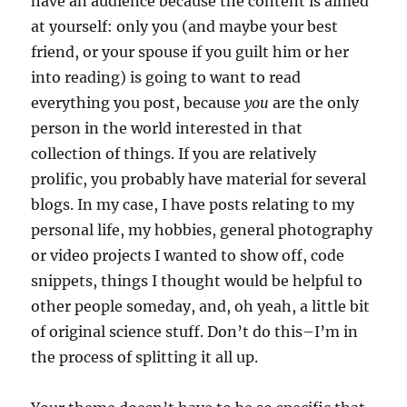
have an audience because the content is aimed
at yourself: only you (and maybe your best
friend, or your spouse if you guilt him or her
into reading) is going to want to read
everything you post, because
you
are the only
person in the world interested in that
collection of things. If you are relatively
prolific, you probably have material for several
blogs. In my case, I have posts relating to my
personal life, my hobbies, general photography
or video projects I wanted to show off, code
snippets, things I thought would be helpful to
other people someday, and, oh yeah, a little bit
of original science stuff. Don’t do this–I’m in
the process of splitting it all up.