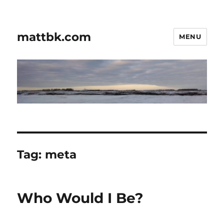
mattbk.com
MENU
Tag:
meta
Who Would I Be?