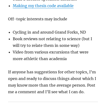
Making my thesis code available
Off-topic interests may include
Cycling in and around Grand Forks, ND
Book reviews not relating to science (but I
will try to relate them in some way)
Video from various excursions that were
more athletic than academia
If anyone has suggestions for other topics, I’m
open and ready to discuss things about which I
may know more than the average person. Post
me a comment and I’ll see what I can do.