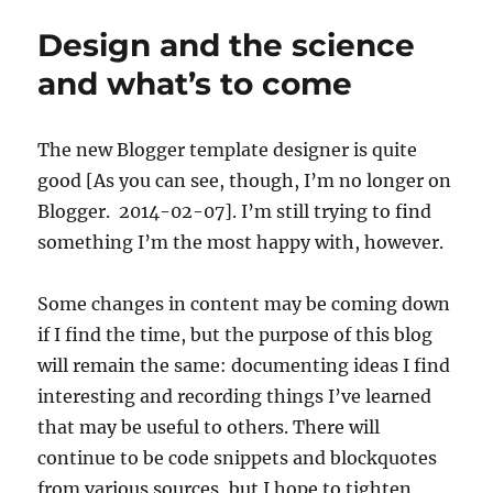
Design and the science
and what’s to come
The new Blogger template designer is quite
good [As you can see, though, I’m no longer on
Blogger. 2014-02-07]. I’m still trying to find
something I’m the most happy with, however.
Some changes in content may be coming down
if I find the time, but the purpose of this blog
will remain the same: documenting ideas I find
interesting and recording things I’ve learned
that may be useful to others. There will
continue to be code snippets and blockquotes
from various sources, but I hope to tighten