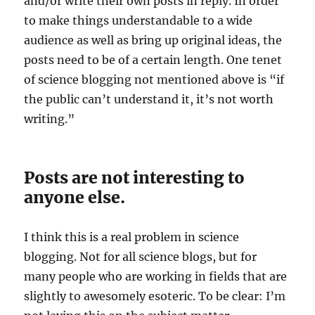
and/or write their own posts in reply. In order
to make things understandable to a wide
audience as well as bring up original ideas, the
posts need to be of a certain length. One tenet
of science blogging not mentioned above is “if
the public can’t understand it, it’s not worth
writing.”
Posts are not interesting to
anyone else.
I think this is a real problem in science
blogging. Not for all science blogs, but for
many people who are working in fields that are
slightly to awesomely esoteric. To be clear: I’m