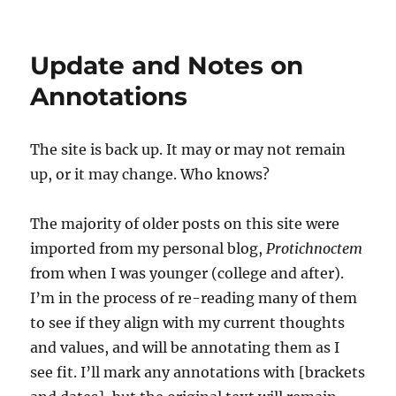
Site
Update
and
Update and Notes on
Comments
Annotations
The site is back up. It may or may not remain
up, or it may change. Who knows?
The majority of older posts on this site were
imported from my personal blog,
Protichnoctem
from when I was younger (college and after).
I’m in the process of re-reading many of them
to see if they align with my current thoughts
and values, and will be annotating them as I
see fit. I’ll mark any annotations with [brackets