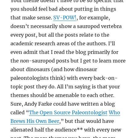
Your theme doesn’t have to be so specific that
you should feel bad about putting in things
that make sense.
SV-POW!
, for example,
doesn’t necessarily show a sauropod vertebra
every post, but all the posts relate to the
academic research areas of the authors. I’ll
even admit that I read the blog primarily for
the
non
-sauropod posts but I get to learn more
about dinosaurs (and how dinosaur
paleontologists think) with every back-on-
topic post they do. All I’m saying is that your
themes should be amenable to each other.
Sure, Andy Farke could have written a blog
called “
The Open Source Paleontologist
Who
Brews His Own Beer
,” but that would have
alienated half the audience** with every new