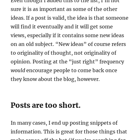
Even though I added this to the list, I’m not
sure it is as important as some of the other
ideas. If a post is valid, the idea is that someone
will find it eventually and it will get some
views, especially if it contains some new ideas
on an old subject. “New ideas” of course refers
to originality of thought, not originality of
opinion. Posting at the “just right” frequency
would
encourage people to come back once
they know about the blog, however.
Posts are too short.
In many cases, I end up posting snippets of
information. This is great for those things that