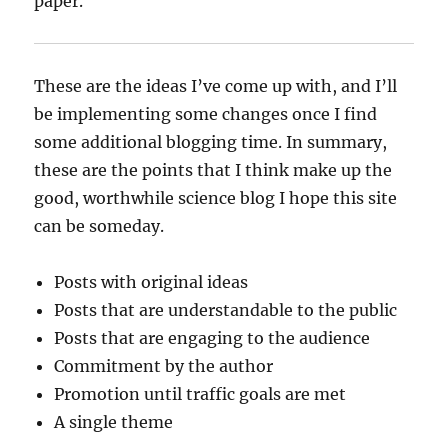
paper.
These are the ideas I’ve come up with, and I’ll
be implementing some changes once I find
some additional blogging time. In summary,
these are the points that I think make up the
good, worthwhile science blog I hope this site
can be someday.
Posts with original ideas
Posts that are understandable to the public
Posts that are engaging to the audience
Commitment by the author
Promotion until traffic goals are met
A single theme