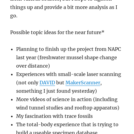
things up and provide a bit more analysis as I
go.
Possible topic ideas for the near future*
Planning to finish up the project from NAPC
last year (freshwater mussel shape change
over distance)
Experiences with small-scale laser scanning
(not only
DAVID
but
MakerScanner
,
something I just found yesterday)
More videos of science in action (including
wind tunnel studies and rooftop apparatus)
My fascination with trace fossils
The total-body experience that is trying to
build a useable specimen database