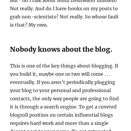
But* do I talk about fossil freshwater mussels?
Not really. And do I have hooks on my posts to
grab non-scientists? Not really. So whose fault
is that? My own.
Nobody knows about the blog.
This is one of the key things about blogging. If
you build it, maybe one or two will come . . .
eventually. If you aren’t periodically plugging
your blog to your personal and professional
contacts, the only way people are going to find
it is through a search engine. To get a coveted
blogroll position on certain influential blogs
requires hard work and more than a single