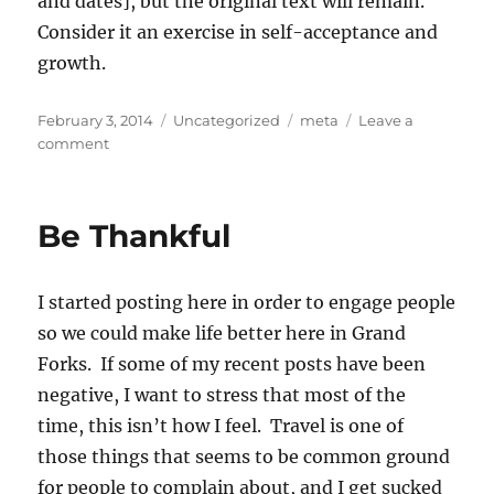
and dates], but the original text will remain.
Consider it an exercise in self-acceptance and
growth.
Posted
Categories
Tags
February 3, 2014
Uncategorized
meta
Leave a
on
on
comment
Update
and
Notes
Be Thankful
on
Annotations
I started posting here in order to engage people
so we could make life better here in Grand
Forks. If some of my recent posts have been
negative, I want to stress that most of the
time, this isn’t how I feel. Travel is one of
those things that seems to be common ground
for people to complain about, and I get sucked