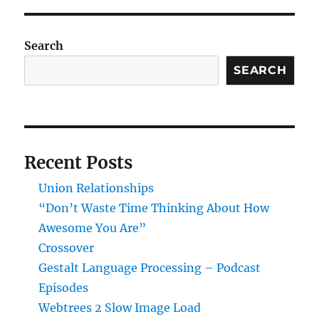
E
Search
SEARCH
Recent Posts
Union Relationships
“Don’t Waste Time Thinking About How
Awesome You Are”
Crossover
Gestalt Language Processing – Podcast
Episodes
Webtrees 2 Slow Image Load