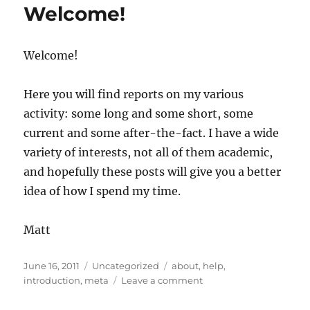
Welcome!
other
considerations
in
Welcome!
science
blogging
Here you will find reports on my various
activity: some long and some short, some
current and some after-the-fact. I have a wide
variety of interests, not all of them academic,
and hopefully these posts will give you a better
idea of how I spend my time.
Matt
Posted
Categories
Tags
June 16, 2011
Uncategorized
about
,
help
,
on
on
introduction
,
meta
Leave a comment
Welcome!