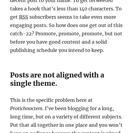
decent post to your name. To get retweeted
takes a hook that’s less than 140 characters. To
get
RSS
subscribers seems to take even more
engaging posts. So how does one get out of this
catch-22? Promote, promote, promote, but not
before you have good content and a solid
publishing schedule you intend to keep.
Posts are not aligned with a
single theme.
This is the specific problem here at
Protichnoctem
. I’ve been blogging for a long,
long time, but on a variety of different subjects.
Put that all together in one place and you won’t