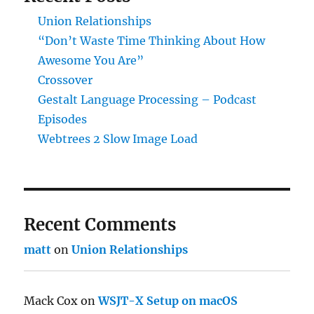
Union Relationships
“Don’t Waste Time Thinking About How
Awesome You Are”
Crossover
Gestalt Language Processing – Podcast
Episodes
Webtrees 2 Slow Image Load
Recent Comments
matt
on
Union Relationships
Mack Cox
on
WSJT-X Setup on macOS