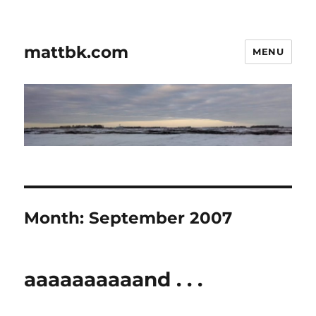
mattbk.com
MENU
Month:
September 2007
aaaaaaaaaand . . .