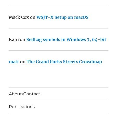
Mack Cox
on
WSJT-X Setup on macOS
Kairi
on
SedLog symbols in Windows 7, 64-bit
matt
on
The Grand Forks Streets Crowdmap
About/Contact
Publications