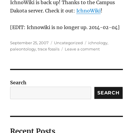
IchnoWiki is back up! Thanks to the Campus
Dakota server. Check it out:
IchnoWiki
!
[EDIT: Ichnowiki is no longer up. 2014-02-04]
Posted
Categories
Tags
September 25, 2007
Uncategorized
ichnology
,
on
on
paleontology
,
trace fossils
Leave a comment
aaaaaaaaaand
.
.
.
Search
SEARCH
Recent Posts