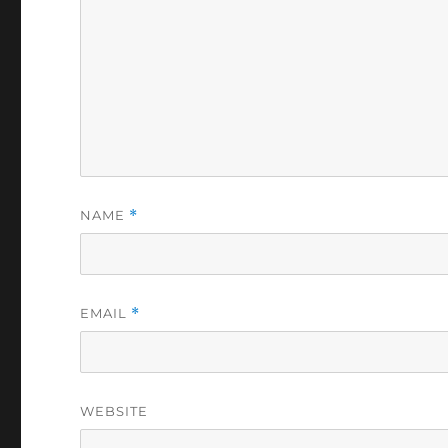
NAME
*
EMAIL
*
WEBSITE