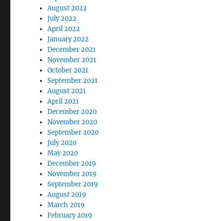
August 2022
July 2022
April 2022
January 2022
December 2021
November 2021
October 2021
September 2021
August 2021
April 2021
December 2020
November 2020
September 2020
July 2020
May 2020
December 2019
November 2019
September 2019
August 2019
March 2019
February 2019