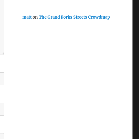
matt
on
The Grand Forks Streets Crowdmap