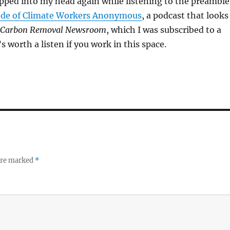
pped into my head again while listening to the preamble
sode of Climate Workers Anonymous
, a podcast that looks
Carbon Removal Newsroom
, which I was subscribed to a
’s worth a listen if you work in this space.
 are marked
*