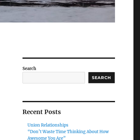
Search
SEARCH
Recent Posts
Union Relationships
“Don’t Waste Time Thinking About How
Awesome You Are”