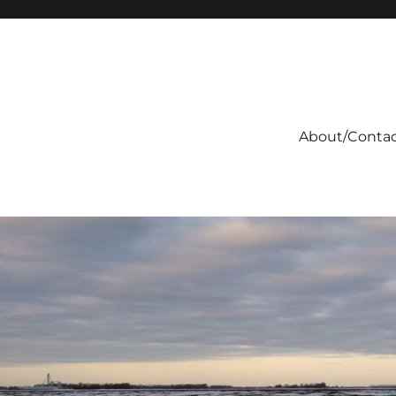
About/Conta