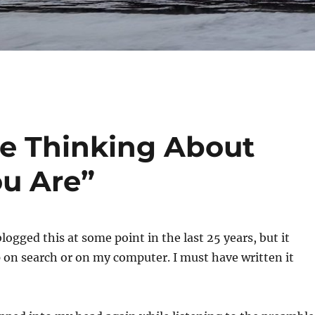
e Thinking About
u Are”
logged this at some point in the last 25 years, but it
 on search or on my computer. I must have written it