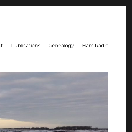
ct
Publications
Genealogy
Ham Radio