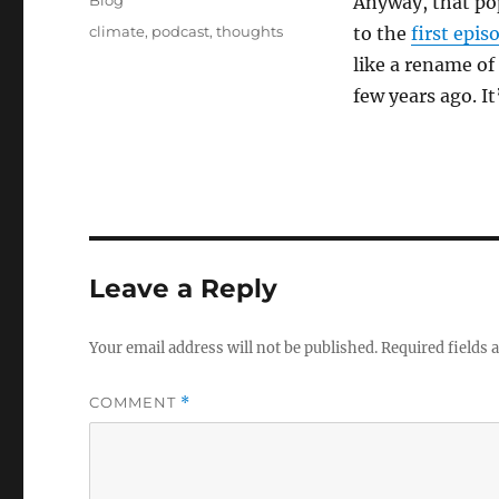
Blog
Anyway, that po
Tags
climate
,
podcast
,
thoughts
to the
first epi
like a rename of
few years ago. It
Leave a Reply
Your email address will not be published.
Required fields
COMMENT
*