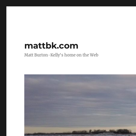
mattbk.com
Matt Burton-Kelly's home on the Web