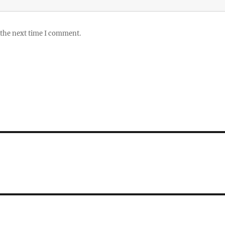
 the next time I comment.