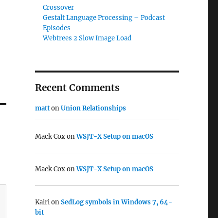
Crossover
Gestalt Language Processing – Podcast
Episodes
Webtrees 2 Slow Image Load
Recent Comments
matt
on
Union Relationships
Mack Cox
on
WSJT-X Setup on macOS
Mack Cox
on
WSJT-X Setup on macOS
Kairi
on
SedLog symbols in Windows 7, 64-
bit