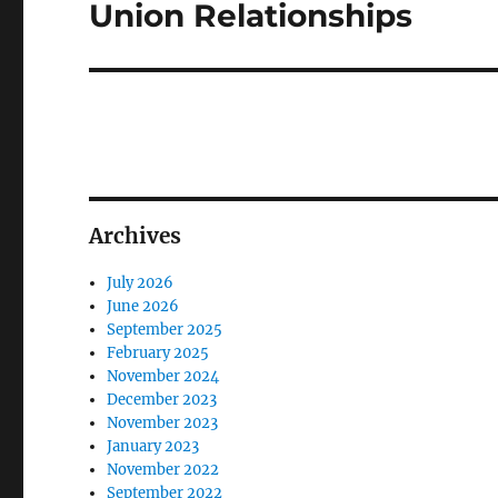
Union Relationships
Next
post:
Archives
July 2026
June 2026
September 2025
February 2025
November 2024
December 2023
November 2023
January 2023
November 2022
September 2022