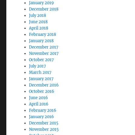
January 2019
December 2018
July 2018
June 2018
April 2018
February 2018
January 2018
December 2017
November 2017
October 2017
July 2017
March 2017
January 2017
December 2016
October 2016
June 2016
April 2016
February 2016
January 2016
December 2015
November 2015