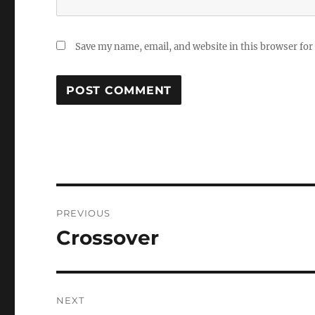
Save my name, email, and website in this browser for
Post
PREVIOUS
navigation
Crossover
Previous
post:
NEXT