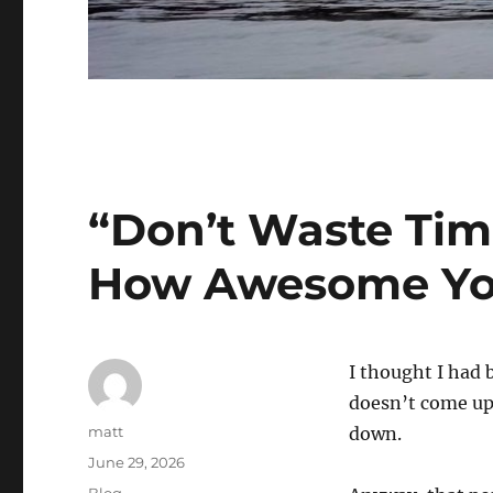
“Don’t Waste Tim
How Awesome Yo
I thought I had b
doesn’t come up
Author
matt
down.
Posted
June 29, 2026
on
Categories