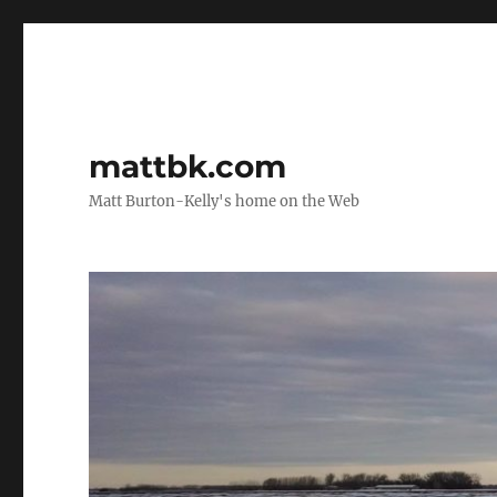
mattbk.com
Matt Burton-Kelly's home on the Web