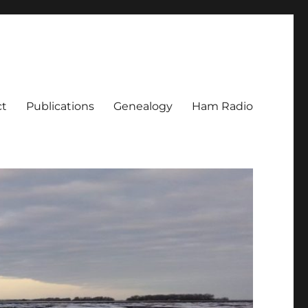
ct
Publications
Genealogy
Ham Radio