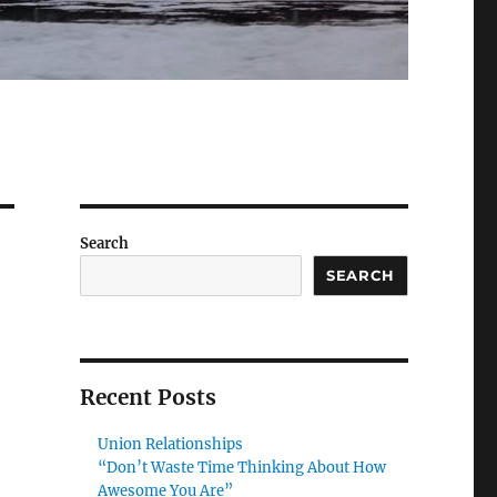
Search
SEARCH
Recent Posts
Union Relationships
“Don’t Waste Time Thinking About How
Awesome You Are”