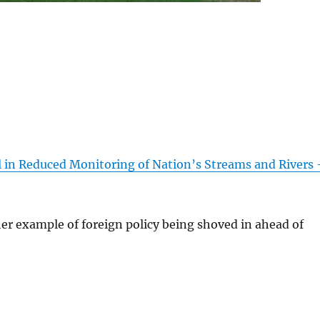
l in Reduced Monitoring of Nation’s Streams and Rivers 
her example of foreign policy being shoved in ahead of