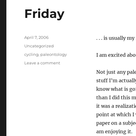
Friday
Posted
April 7, 2006
. . . is usually
on
Categories
Uncategorized
Tags
cycling
,
paleontology
I am excited abo
on
Leave a comment
Friday
Not just any pa
stuff I’m actuall
know what is goi
than I did this 
it was a realiza
point at which I
paper on a subje
am enjoying it.