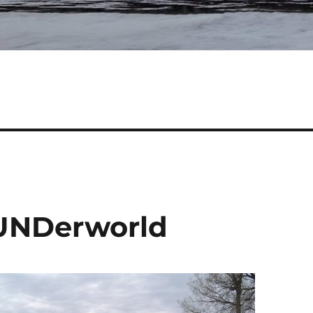
 UNDerworld