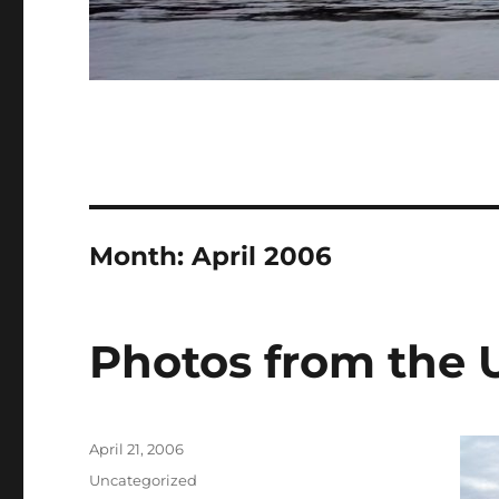
Month:
April 2006
Photos from the
Posted
April 21, 2006
on
Categories
Uncategorized