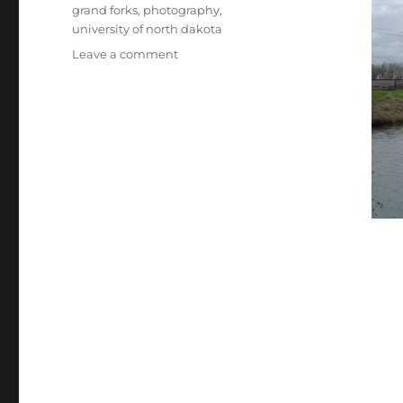
Tags
grand forks
,
photography
,
university of north dakota
on
Leave a comment
Photos
from
the
UNDerworld