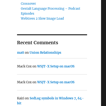
Crossover
Gestalt Language Processing – Podcast
Episodes
Webtrees 2 Slow Image Load
Recent Comments
matt
on
Union Relationships
Mack Cox
on
WSJT-X Setup on macOS
Mack Cox
on
WSJT-X Setup on macOS
Kairi
on
SedLog symbols in Windows 7, 64-
bit