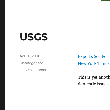
USGS
Posted
April 11, 2006
Experts See Peri
on
Categories
Uncategorized
New York Times
on
Leave a comment
USGS
This is yet anot
domestic issues.