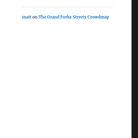
matt
on
The Grand Forks Streets Crowdmap