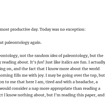
 my most productive day. Today was no exception:
ut paleontology again.
leontology, not the random
idea
of paleontology, but the
y reading about. It’s
fun
! Just like italics are fun. I actuall
ng on, and the fact that I know more about the world
morning fills me with joy. I may be going over the top, but
tion to me that here I am, tired and with a headache, a
 would consider a nap more appropriate than reading a
ct I know nothing about, but I’m reading this paper, and 