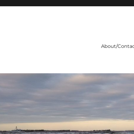
About/Conta