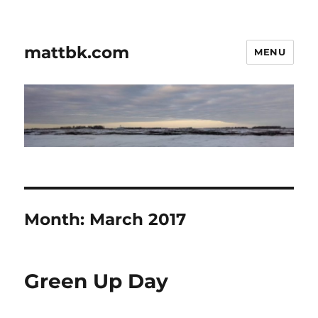
mattbk.com
MENU
Month:
March 2017
Green Up Day