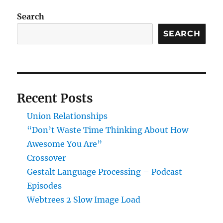
workflow
in
Search
Rstudio
SEARCH
Recent Posts
Union Relationships
“Don’t Waste Time Thinking About How
Awesome You Are”
Crossover
Gestalt Language Processing – Podcast
Episodes
Webtrees 2 Slow Image Load