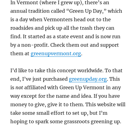
In Vermont (where I grew up), there’s an
annual tradition called “Green Up Day,” which
is a day when Vermonters head out to the
roadsides and pick up all the trash they can
find. It started as a state event and is now run
by a non-profit. Check them out and support
them at
greenupvermont.org
.
I’d like to take this concept worldwide. To that
end, I’ve just purchased
greenupday.org
. This
is
not
affiliated with Green Up Vermont in any
way except for the name and idea. If you have
money to give, give it to them. This website will
take some small effort to set up, but I’m
hoping to spark some grassroots greening up.