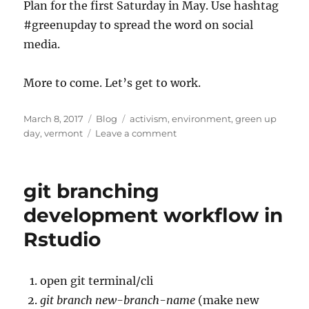
Plan for the first Saturday in May. Use hashtag
#greenupday to spread the word on social
media.
More to come. Let’s get to work.
Posted
Categories
Tags
March 8, 2017
Blog
activism
,
environment
,
green up
on
on
day
,
vermont
Leave a comment
Green
Up
Day
git branching
development workflow in
Rstudio
open git terminal/cli
git branch new-branch-name
(make new