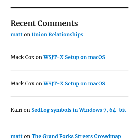
Recent Comments
matt
on
Union Relationships
Mack Cox
on
WSJT-X Setup on macOS
Mack Cox
on
WSJT-X Setup on macOS
Kairi
on
SedLog symbols in Windows 7, 64-bit
matt
on
The Grand Forks Streets Crowdmap