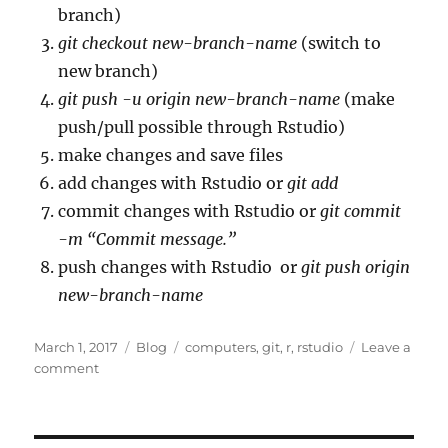
branch)
git checkout new-branch-name
(switch to
new branch)
git push -u origin new-branch-name
(make
push/pull possible through Rstudio)
make changes and save files
add changes with Rstudio or
git add
commit changes with Rstudio or
git commit
-m “Commit message.”
push changes with Rstudio or
git push origin
new-branch-name
Posted
Categories
Tags
March 1, 2017
Blog
computers
,
git
,
r
,
rstudio
Leave a
on
on
comment
git
branching
development