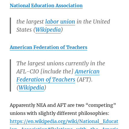
National Education Association
the largest
labor union
in the United
States (
Wikipedia
)
American Federation of Teachers
The largest unions currently in the
AFL-CIO [include the]
American
Federation of Teachers
(AFT).
(
Wikipedia
)
Apparently NEA and AFT are two “competing”
unions with slightly different philosophies:
https://en.wikipedia.org/wiki/National_Educat