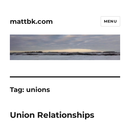
mattbk.com
MENU
Tag:
unions
Union Relationships