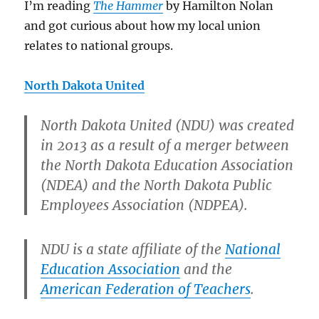
I’m reading
The Hammer
by Hamilton Nolan
and got curious about how my local union
relates to national groups.
North Dakota United
North Dakota United (NDU) was created
in 2013 as a result of a merger between
the North Dakota Education Association
(NDEA) and the North Dakota Public
Employees Association (NDPEA).
NDU is a state affiliate of the
National
Education Association
and the
American Federation of Teachers
.