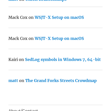
Mack Cox
on
WSJT-X Setup on macOS
Mack Cox
on
WSJT-X Setup on macOS
Kairi
on
SedLog symbols in Windows 7, 64-bit
matt
on
The Grand Forks Streets Crowdmap
About/Contact