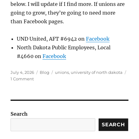
below. I will update if I find more. If unions are
going to grow, they’re going to need more
than Facebook pages.
UND United, AFT #6942 on
Facebook
North Dakota Public Employees, Local
#4660 on
Facebook
Posted
Categories
Tags
July 4, 2026
Blog
unions
,
university of north dakota
on
on
1 Comment
Union
Relationships
Search
SEARCH