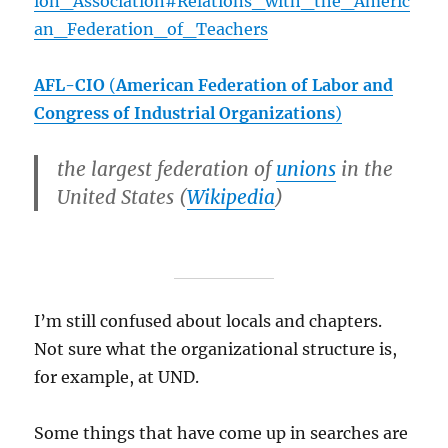
ion_Association#Relations_with_the_Americ
an_Federation_of_Teachers
AFL-CIO
(
American Federation of Labor and
Congress of Industrial Organizations
)
the largest federation of
unions
in the
United States (
Wikipedia
)
I’m still confused about locals and chapters.
Not sure what the organizational structure is,
for example, at UND.
Some things that have come up in searches are