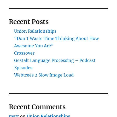
Recent Posts
Union Relationships
“Don’t Waste Time Thinking About How
Awesome You Are”
Crossover
Gestalt Language Processing – Podcast
Episodes
Webtrees 2 Slow Image Load
Recent Comments
matt
on
Union Relationships