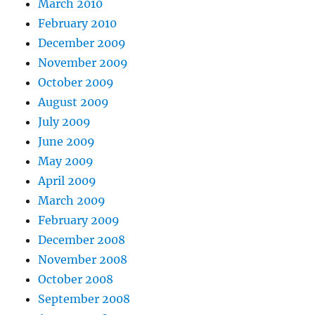
March 2010
February 2010
December 2009
November 2009
October 2009
August 2009
July 2009
June 2009
May 2009
April 2009
March 2009
February 2009
December 2008
November 2008
October 2008
September 2008