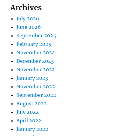
Archives
July 2026
June 2026
September 2025
February 2025
November 2024
December 2023
November 2023
January 2023
November 2022
September 2022
August 2022
July 2022
April 2022
January 2022