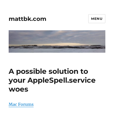
mattbk.com
MENU
A possible solution to
your AppleSpell.service
woes
Mac Forums