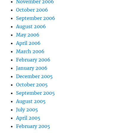
November 2006
October 2006
September 2006
August 2006
May 2006
April 2006
March 2006
February 2006
January 2006
December 2005
October 2005
September 2005
August 2005
July 2005
April 2005
February 2005