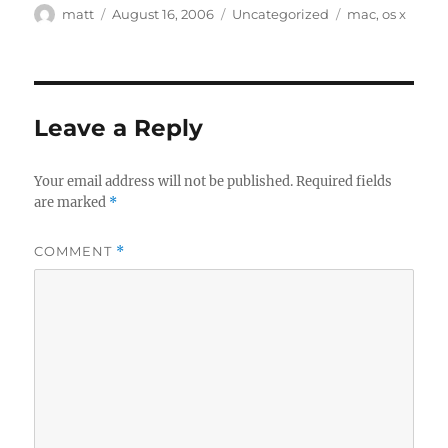
Author
Posted
Categories
Tags
matt
August 16, 2006
Uncategorized
mac
,
os x
on
Leave a Reply
Your email address will not be published.
Required fields
are marked
*
COMMENT
*