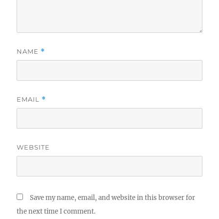
NAME
*
EMAIL
*
WEBSITE
Save my name, email, and website in this browser for
the next time I comment.