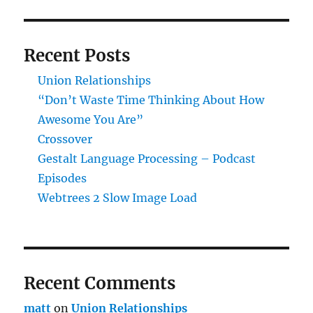
Recent Posts
Union Relationships
“Don’t Waste Time Thinking About How
Awesome You Are”
Crossover
Gestalt Language Processing – Podcast
Episodes
Webtrees 2 Slow Image Load
Recent Comments
matt
on
Union Relationships