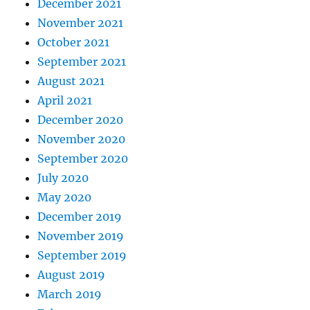
December 2021
November 2021
October 2021
September 2021
August 2021
April 2021
December 2020
November 2020
September 2020
July 2020
May 2020
December 2019
November 2019
September 2019
August 2019
March 2019