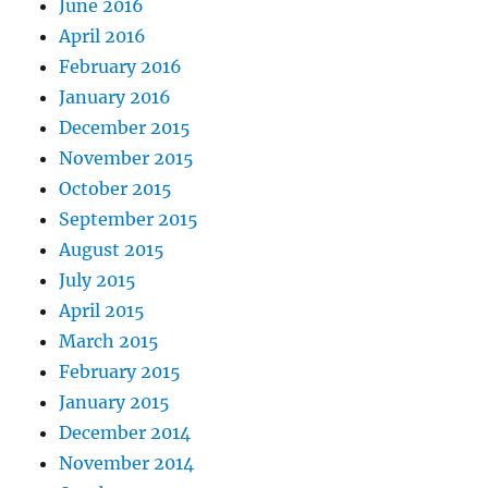
June 2016
April 2016
February 2016
January 2016
December 2015
November 2015
October 2015
September 2015
August 2015
July 2015
April 2015
March 2015
February 2015
January 2015
December 2014
November 2014