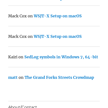
Mack Cox
on
WSJT-X Setup on macOS
Mack Cox
on
WSJT-X Setup on macOS
Kairi
on
SedLog symbols in Windows 7, 64-bit
matt
on
The Grand Forks Streets Crowdmap
About/Contact