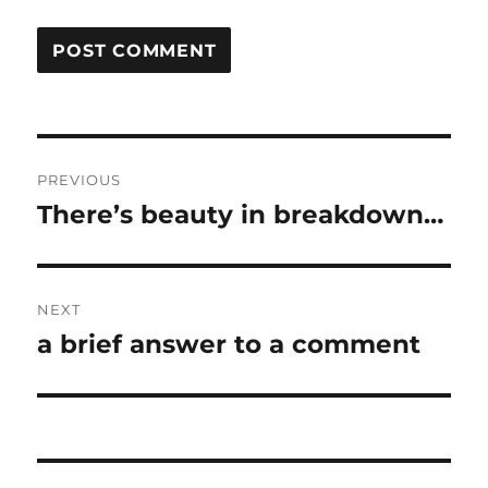
Post
PREVIOUS
navigation
There’s beauty in breakdown…
Previous
post:
NEXT
a brief answer to a comment
Next
post: