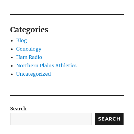
Categories
Blog
Genealogy
Ham Radio
Northern Plains Athletics
Uncategorized
Search
SEARCH