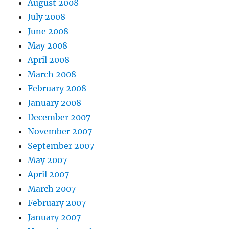
August 2008
July 2008
June 2008
May 2008
April 2008
March 2008
February 2008
January 2008
December 2007
November 2007
September 2007
May 2007
April 2007
March 2007
February 2007
January 2007