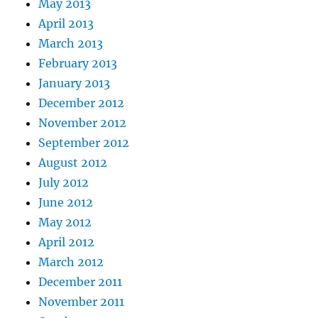
May 2013
April 2013
March 2013
February 2013
January 2013
December 2012
November 2012
September 2012
August 2012
July 2012
June 2012
May 2012
April 2012
March 2012
December 2011
November 2011