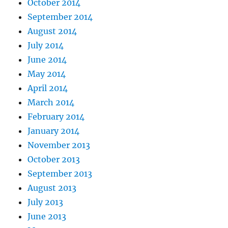
October 2014
September 2014
August 2014
July 2014
June 2014
May 2014
April 2014
March 2014
February 2014
January 2014
November 2013
October 2013
September 2013
August 2013
July 2013
June 2013