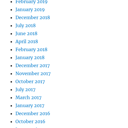
February 2019
January 2019
December 2018
July 2018
June 2018
April 2018
February 2018
January 2018
December 2017
November 2017
October 2017
July 2017
March 2017
January 2017
December 2016
October 2016