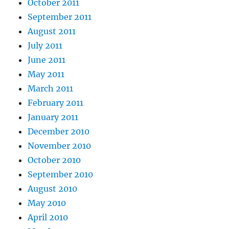
October 2011
September 2011
August 2011
July 2011
June 2011
May 2011
March 2011
February 2011
January 2011
December 2010
November 2010
October 2010
September 2010
August 2010
May 2010
April 2010