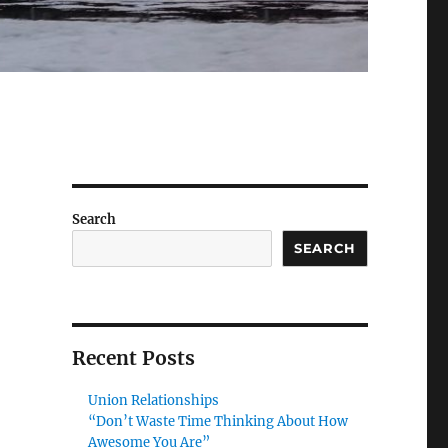
Search
SEARCH
Recent Posts
Union Relationships
“Don’t Waste Time Thinking About How
Awesome You Are”