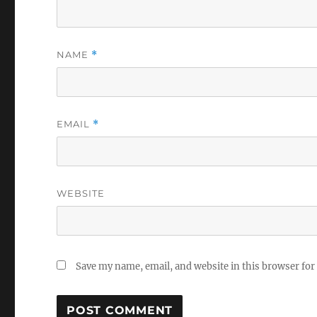
NAME
*
EMAIL
*
WEBSITE
Save my name, email, and website in this browser for