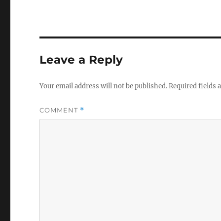
Leave a Reply
Your email address will not be published.
Required fields
COMMENT
*