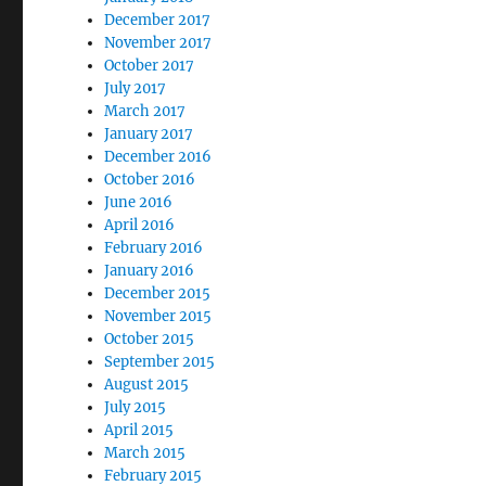
December 2017
November 2017
October 2017
July 2017
March 2017
January 2017
December 2016
October 2016
June 2016
April 2016
February 2016
January 2016
December 2015
November 2015
October 2015
September 2015
August 2015
July 2015
April 2015
March 2015
February 2015