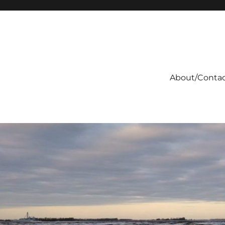
About/Conta