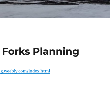
 Forks Planning
ng.weebly.com/index.html