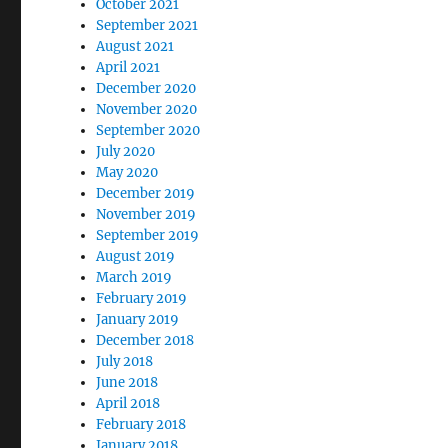
October 2021
September 2021
August 2021
April 2021
December 2020
November 2020
September 2020
July 2020
May 2020
December 2019
November 2019
September 2019
August 2019
March 2019
February 2019
January 2019
December 2018
July 2018
June 2018
April 2018
February 2018
January 2018