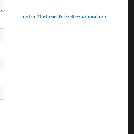
matt
on
The Grand Forks Streets Crowdmap