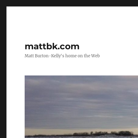
mattbk.com
Matt Burton-Kelly's home on the Web