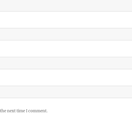
 the next time I comment.