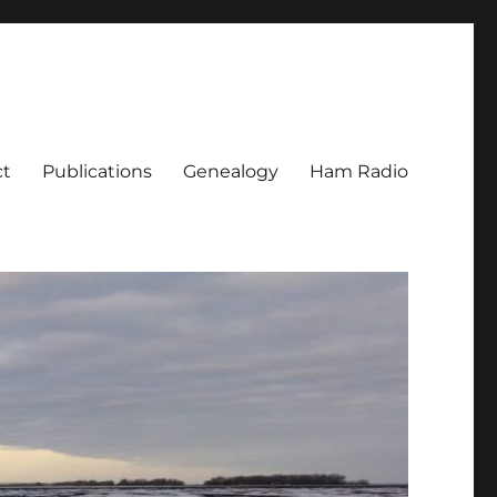
ct
Publications
Genealogy
Ham Radio