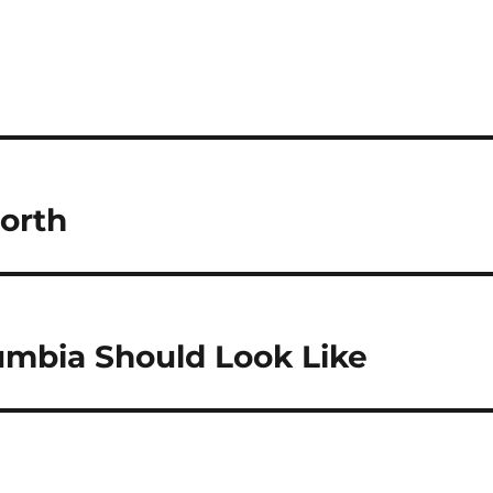
orth
umbia Should Look Like