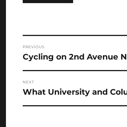
Post
PREVIOUS
navigation
Cycling on 2nd Avenue N
Previous
post:
NEXT
What University and Col
Next
post: