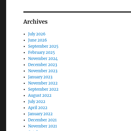
Archives
July 2026
June 2026
September 2025
February 2025
November 2024
December 2023
November 2023
January 2023
November 2022
September 2022
August 2022
July 2022
April 2022
January 2022
December 2021
November 2021