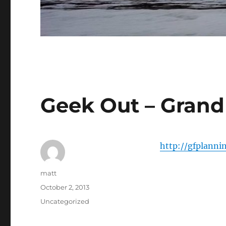
Geek Out – Grand
http://gfplanni
Author
matt
Posted
October 2, 2013
on
Categories
Uncategorized