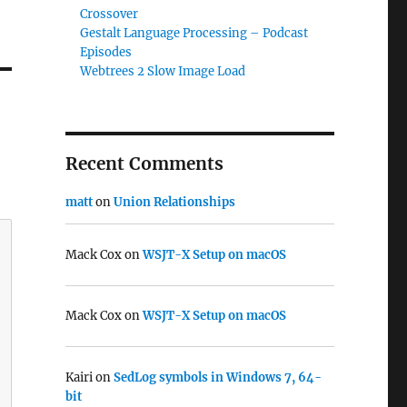
Crossover
Gestalt Language Processing – Podcast
Episodes
Webtrees 2 Slow Image Load
Recent Comments
matt
on
Union Relationships
Mack Cox
on
WSJT-X Setup on macOS
Mack Cox
on
WSJT-X Setup on macOS
Kairi
on
SedLog symbols in Windows 7, 64-
bit