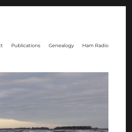
ct
Publications
Genealogy
Ham Radio