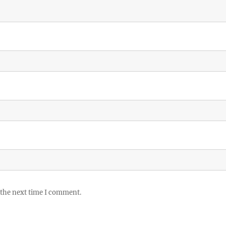
 the next time I comment.