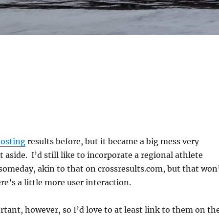
osting
results before, but it became a big mess very
it aside. I’d still like to incorporate a regional athlete
omeday, akin to that on crossresults.com, but that won
e’s a little more user interaction.
rtant, however, so I’d love to at least link to them on th