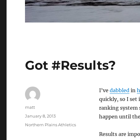
Got #Results?
I’ve
dabbled
in
h
quickly, so I set 
Author
matt
ranking system s
Posted
January 8, 2013
happen until ther
on
Categories
Northern Plains Athletics
Results are impo