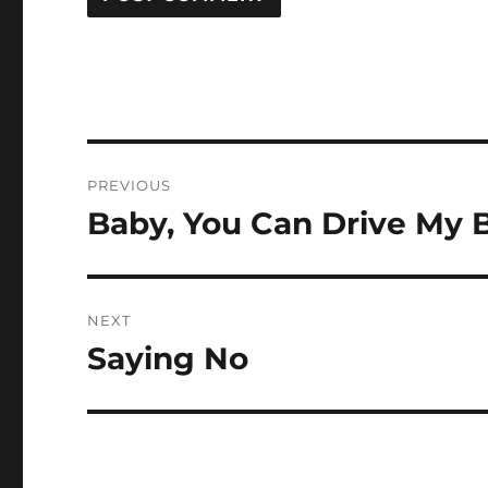
Post
PREVIOUS
navigation
Baby, You Can Drive My 
Previous
post:
NEXT
Saying No
Next
post: