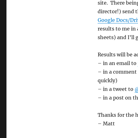
site. There being
director!) send
Google Docs/Driv
results to me in
sheets) and I’ll
Results will be 
– in an email to
– in a comment o
quickly)
– in a tweet to
@
– in a post on t
Thanks for the h
– Matt