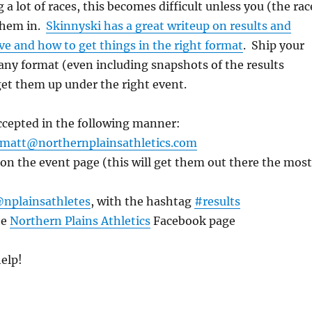
 a lot of races, this becomes difficult unless you (the rac
 them in.
Skinnyski has a great writeup on results and
e and how to get things in the right format
. Ship your
 any format (even including snapshots of the results
 get them up under the right event.
accepted in the following manner:
matt@northernplainsathletics.com
n the event page (this will get them out there the most
nplainsathletes
, with the hashtag
#results
he
Northern Plains Athletics
Facebook page
elp!