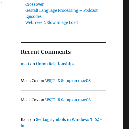
e
Crossover
Gestalt Language Processing – Podcast
Episodes
Webtrees 2 Slow Image Load
Recent Comments
matt
on
Union Relationships
Mack Cox
on
WSJT-X Setup on macOS
Mack Cox
on
WSJT-X Setup on macOS
Kairi
on
SedLog symbols in Windows 7, 64-
bit