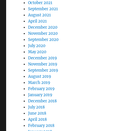
October 2021
September 2021
August 2021
April 2021
December 2020
November 2020
September 2020
July 2020
May 2020
December 2019
November 2019
September 2019
August 2019
March 2019
February 2019
January 2019
December 2018
July 2018
June 2018
April 2018
February 2018