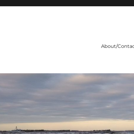
About/Conta