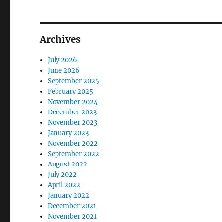
Archives
July 2026
June 2026
September 2025
February 2025
November 2024
December 2023
November 2023
January 2023
November 2022
September 2022
August 2022
July 2022
April 2022
January 2022
December 2021
November 2021