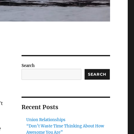
Search
SEARCH
’t
Recent Posts
Union Relationships
“Don’t Waste Time Thinking About How
e
Awesome You Are”