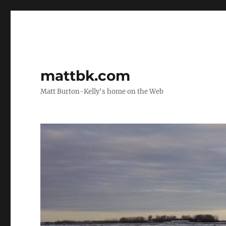
mattbk.com
Matt Burton-Kelly's home on the Web