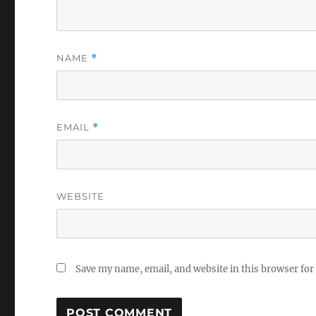
NAME
*
EMAIL
*
WEBSITE
Save my name, email, and website in this browser for