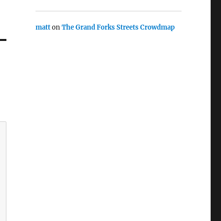
matt
on
The Grand Forks Streets Crowdmap