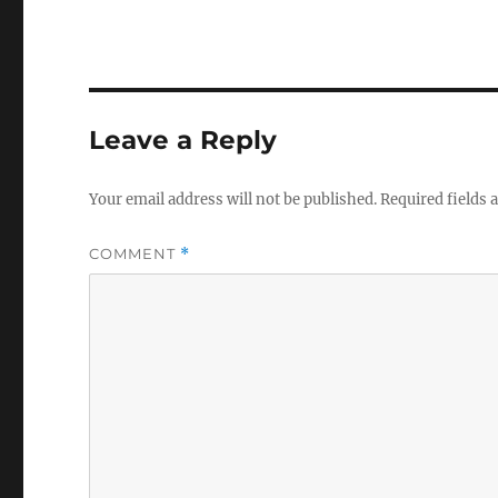
Leave a Reply
Your email address will not be published.
Required fields
COMMENT
*