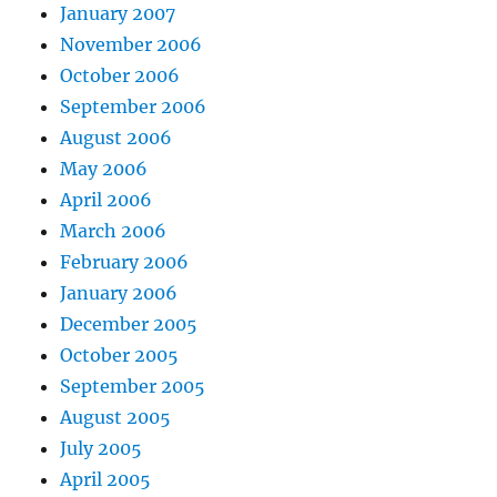
January 2007
November 2006
October 2006
September 2006
August 2006
May 2006
April 2006
March 2006
February 2006
January 2006
December 2005
October 2005
September 2005
August 2005
July 2005
April 2005