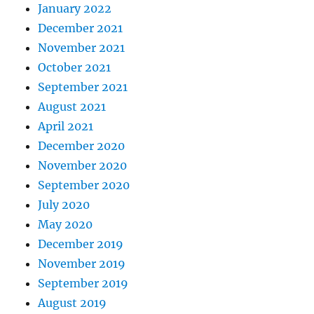
January 2022
December 2021
November 2021
October 2021
September 2021
August 2021
April 2021
December 2020
November 2020
September 2020
July 2020
May 2020
December 2019
November 2019
September 2019
August 2019