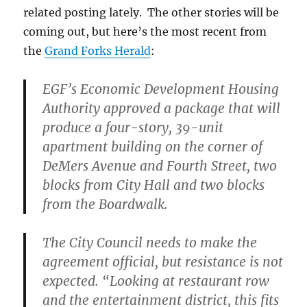
related posting lately. The other stories will be
coming out, but here’s the most recent from
the
Grand Forks Herald
:
EGF’s Economic Development Housing
Authority approved a package that will
produce a four-story, 39-unit
apartment building on the corner of
DeMers Avenue and Fourth Street, two
blocks from City Hall and two blocks
from the Boardwalk.
The City Council needs to make the
agreement official, but resistance is not
expected. “Looking at restaurant row
and the entertainment district, this fits