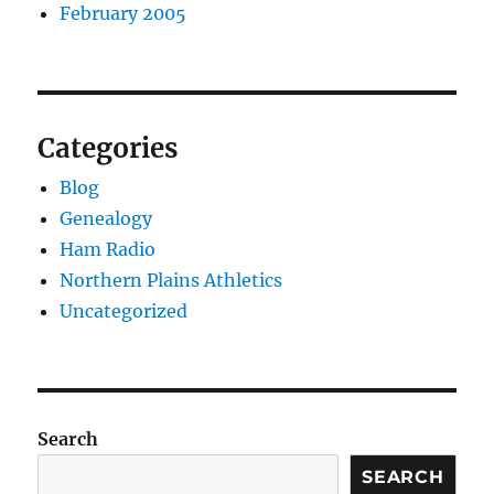
February 2005
Categories
Blog
Genealogy
Ham Radio
Northern Plains Athletics
Uncategorized
Search
SEARCH