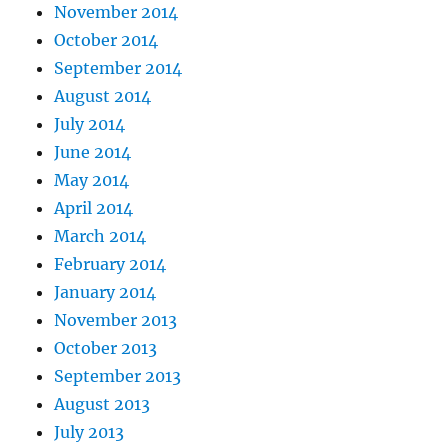
November 2014
October 2014
September 2014
August 2014
July 2014
June 2014
May 2014
April 2014
March 2014
February 2014
January 2014
November 2013
October 2013
September 2013
August 2013
July 2013