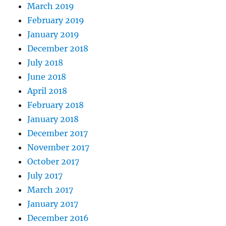
March 2019
February 2019
January 2019
December 2018
July 2018
June 2018
April 2018
February 2018
January 2018
December 2017
November 2017
October 2017
July 2017
March 2017
January 2017
December 2016