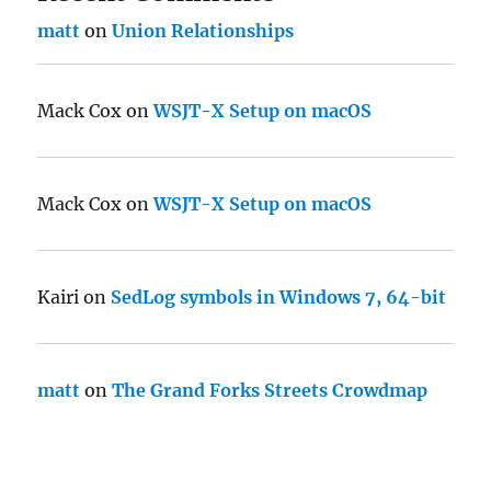
matt
on
Union Relationships
Mack Cox
on
WSJT-X Setup on macOS
Mack Cox
on
WSJT-X Setup on macOS
Kairi
on
SedLog symbols in Windows 7, 64-bit
matt
on
The Grand Forks Streets Crowdmap