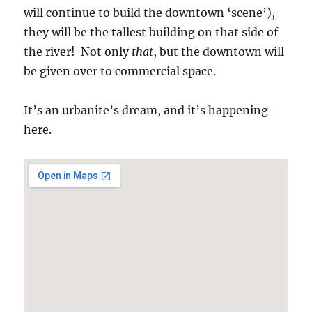
will continue to build the downtown ‘scene’),
they will be the tallest building on that side of
the river! Not only
that
, but the downtown will
be given over to commercial space.
It’s an urbanite’s dream, and it’s happening
here.