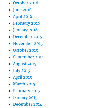
October 2016
June 2016
April 2016
February 2016
January 2016
December 2015
November 2015
October 2015
September 2015
August 2015
July 2015
April 2015
March 2015
February 2015
January 2015
December 2014