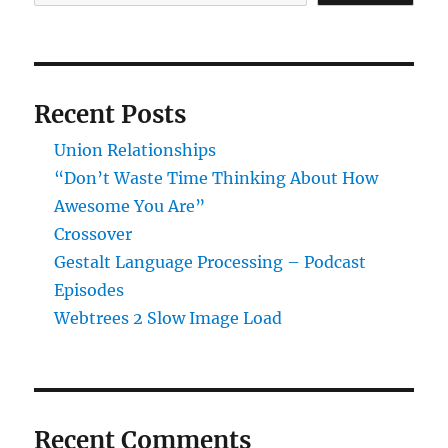
Recent Posts
Union Relationships
“Don’t Waste Time Thinking About How
Awesome You Are”
Crossover
Gestalt Language Processing – Podcast
Episodes
Webtrees 2 Slow Image Load
Recent Comments