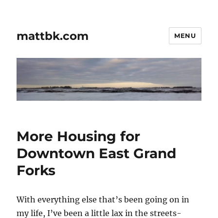
mattbk.com
MENU
More Housing for
Downtown East Grand
Forks
With everything else that’s been going on in
my life, I’ve been a little lax in the streets-