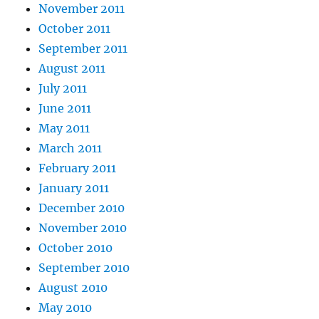
November 2011
October 2011
September 2011
August 2011
July 2011
June 2011
May 2011
March 2011
February 2011
January 2011
December 2010
November 2010
October 2010
September 2010
August 2010
May 2010