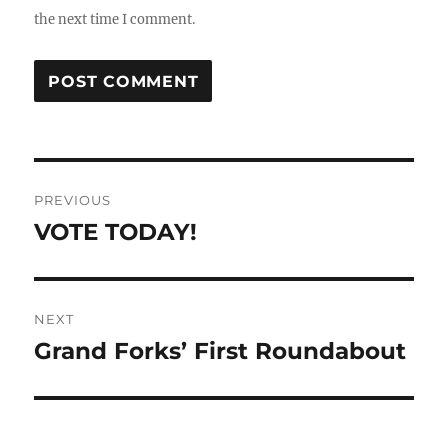
the next time I comment.
Post
PREVIOUS
navigation
VOTE TODAY!
Previous
post:
NEXT
Grand Forks’ First Roundabout
Next
post: