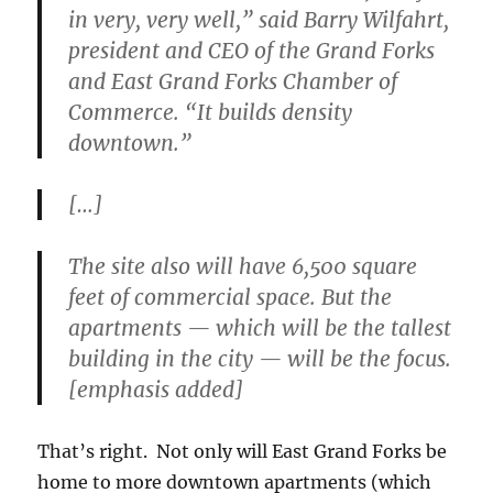
in very, very well,” said Barry Wilfahrt,
president and CEO of the Grand Forks
and East Grand Forks Chamber of
Commerce. “It builds density
downtown.”
[…]
The site also will have 6,500 square
feet of commercial space. But the
apartments — which will be the
tallest
building in the city
— will be the focus.
[emphasis added]
That’s right. Not only will East Grand Forks be
home to more downtown apartments (which