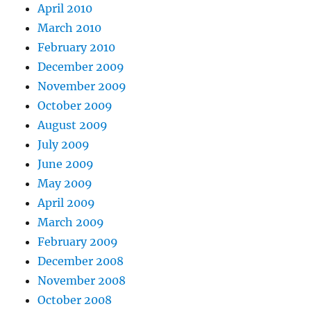
April 2010
March 2010
February 2010
December 2009
November 2009
October 2009
August 2009
July 2009
June 2009
May 2009
April 2009
March 2009
February 2009
December 2008
November 2008
October 2008