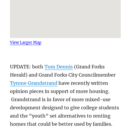
View Larger Map
UPDATE: both
Tom Dennis
(Grand Forks
Herald) and Grand Forks City Councilmember
Tyrone Grandstrand
have recently written
opinion pieces in support of more housing.
Grandstrand is in favor of more mixed-use
development designed to give college students
and the “youth” set alternatives to renting
homes that could be better used by families.