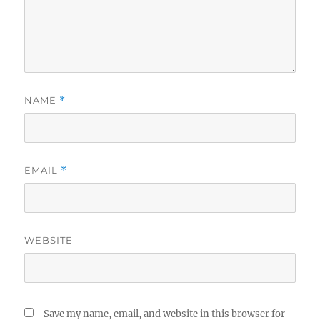
NAME
*
EMAIL
*
WEBSITE
Save my name, email, and website in this browser for