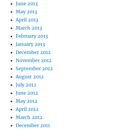
June 2013
May 2013
April 2013
March 2013
February 2013
January 2013
December 2012
November 2012
September 2012
August 2012
July 2012
June 2012
May 2012
April 2012
March 2012
December 2011