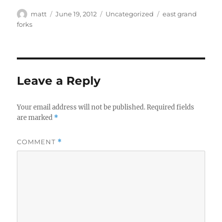
Author
Posted
Categories
Tags
matt
June 19, 2012
Uncategorized
east grand
on
forks
Leave a Reply
Your email address will not be published.
Required fields
are marked
*
COMMENT
*