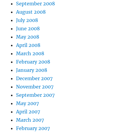
September 2008
August 2008
July 2008
June 2008
May 2008
April 2008
March 2008
February 2008
January 2008
December 2007
November 2007
September 2007
May 2007
April 2007
March 2007
February 2007