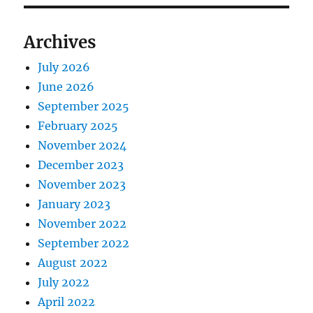
Archives
July 2026
June 2026
September 2025
February 2025
November 2024
December 2023
November 2023
January 2023
November 2022
September 2022
August 2022
July 2022
April 2022