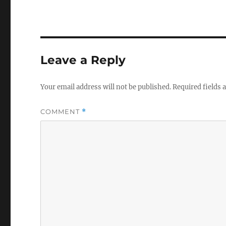
Leave a Reply
Your email address will not be published.
Required fields
COMMENT
*