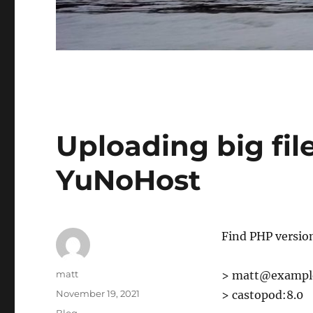
Uploading big fil
YuNoHost
Find PHP versio
Author
matt
> matt@example
Posted
November 19, 2021
> castopod:8.0
on
Categories