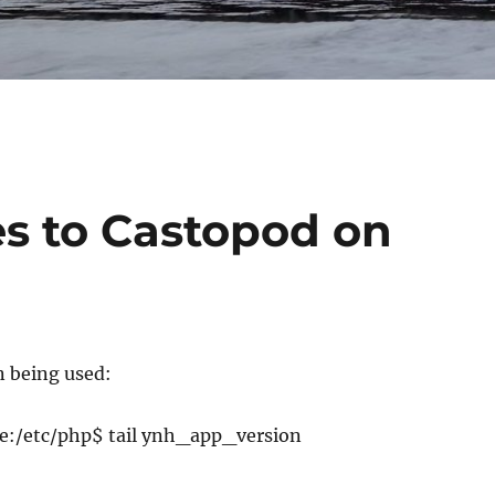
es to Castopod on
n being used:
:/etc/php$ tail ynh_app_version