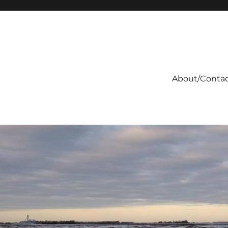
About/Conta