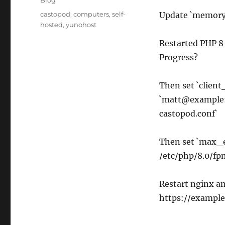
Blog
Tags
castopod
,
computers
,
self-
Update `memory_
hosted
,
yunohost
Restarted PHP 8
Progress?
Then set `clien
`matt@example:
castopod.conf`
Then set `max_e
/etc/php/8.0/fp
Restart nginx an
https://example