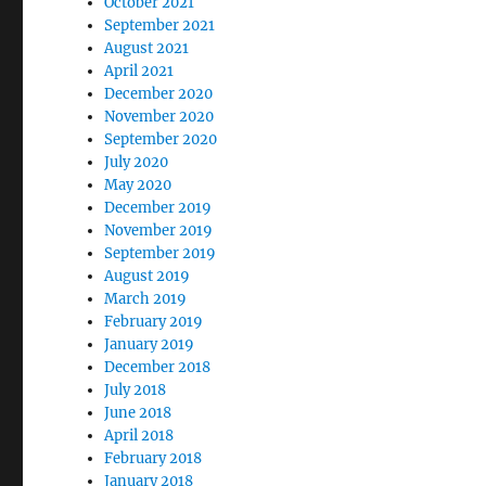
October 2021
September 2021
August 2021
April 2021
December 2020
November 2020
September 2020
July 2020
May 2020
December 2019
November 2019
September 2019
August 2019
March 2019
February 2019
January 2019
December 2018
July 2018
June 2018
April 2018
February 2018
January 2018