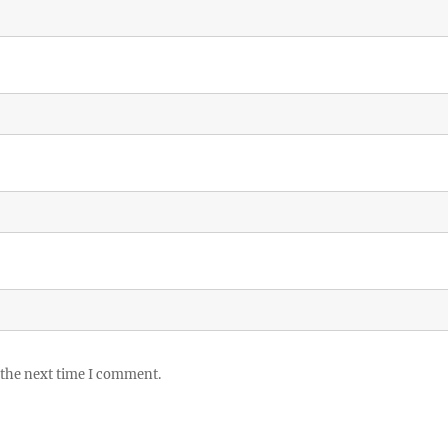
 the next time I comment.