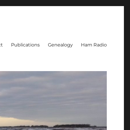
ct
Publications
Genealogy
Ham Radio