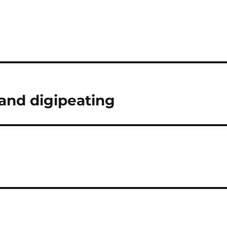
and digipeating