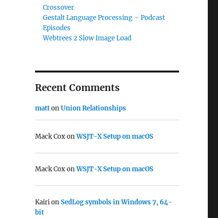
Crossover
Gestalt Language Processing – Podcast
Episodes
Webtrees 2 Slow Image Load
Recent Comments
matt
on
Union Relationships
Mack Cox
on
WSJT-X Setup on macOS
Mack Cox
on
WSJT-X Setup on macOS
Kairi
on
SedLog symbols in Windows 7, 64-
bit