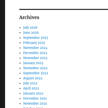
Archives
July 2026
June 2026
September 2025
February 2025
November 2024
December 2023
November 2023
January 2023
November 2022
September 2022
August 2022
July 2022
April 2022
January 2022
December 2021
November 2021