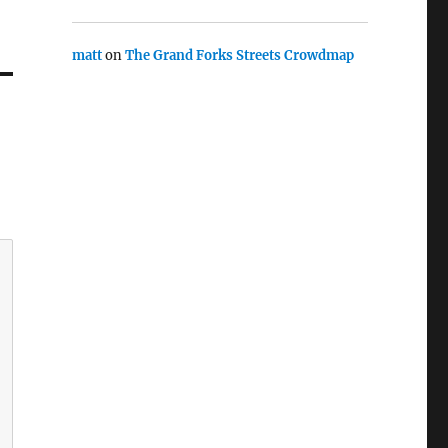
matt
on
The Grand Forks Streets Crowdmap