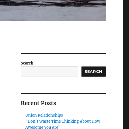
Search
SEARCH
Recent Posts
Union Relationships
“Don’t Waste Time Thinking About How
Awesome You Are”