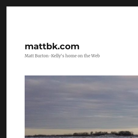
mattbk.com
Matt Burton-Kelly's home on the Web