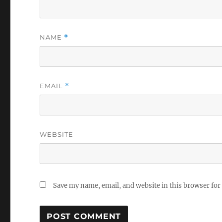
NAME
*
EMAIL
*
WEBSITE
Save my name, email, and website in this browser for