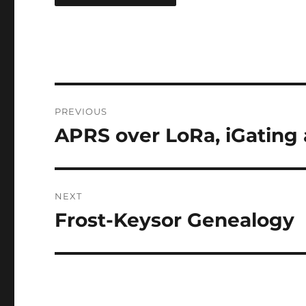
Post
PREVIOUS
navigation
APRS over LoRa, iGating 
Previous
post:
NEXT
Frost-Keysor Genealogy
Next
post: