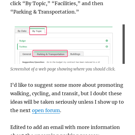
click “By Topic,” “Facilities,” and then
“Parking & Transportation.”
Screenshot of a web page showing where you should click.
I’d like to suggest some more about promoting
walking, cycling, and transit, but I doubt these
ideas will be taken seriously unless I show up to
the next
open forum
.
Edited to add an email with more information