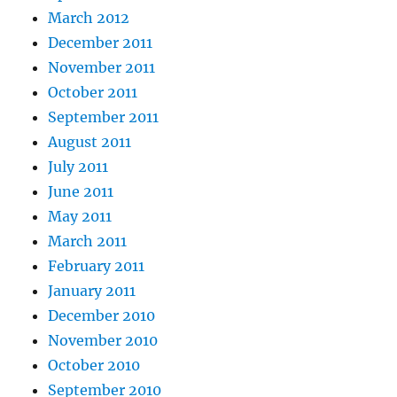
March 2012
December 2011
November 2011
October 2011
September 2011
August 2011
July 2011
June 2011
May 2011
March 2011
February 2011
January 2011
December 2010
November 2010
October 2010
September 2010