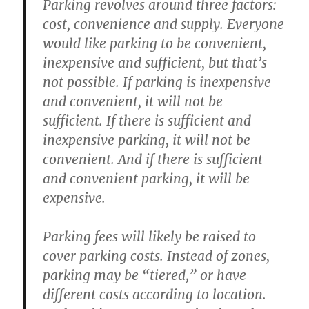
Parking revolves around three factors:
cost, convenience and supply. Everyone
would like parking to be convenient,
inexpensive and sufficient, but that’s
not possible. If parking is inexpensive
and convenient, it will not be
sufficient. If there is sufficient and
inexpensive parking, it will not be
convenient. And if there is sufficient
and convenient parking, it will be
expensive.
Parking fees will likely be raised to
cover parking costs. Instead of zones,
parking may be “tiered,” or have
different costs according to location.