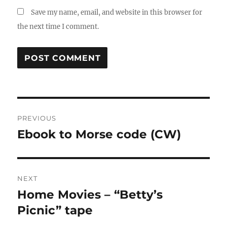
Save my name, email, and website in this browser for
the next time I comment.
Post
PREVIOUS
navigation
Ebook to Morse code (CW)
Previous
post:
NEXT
Home Movies – “Betty’s
Next
post:
Picnic” tape