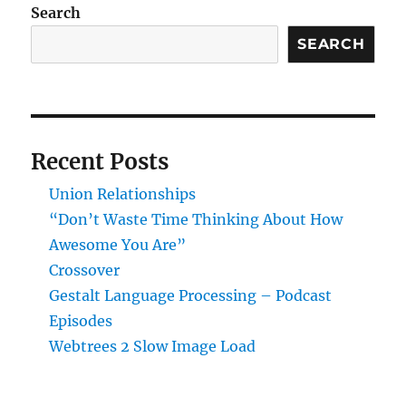
Search
SEARCH
Recent Posts
Union Relationships
“Don’t Waste Time Thinking About How
Awesome You Are”
Crossover
Gestalt Language Processing – Podcast
Episodes
Webtrees 2 Slow Image Load