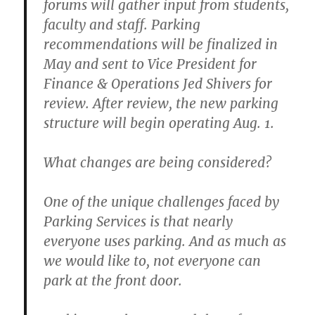
forums will gather input from students,
faculty and staff. Parking
recommendations will be finalized in
May and sent to Vice President for
Finance & Operations Jed Shivers for
review. After review, the new parking
structure will begin operating Aug. 1.
What changes are being considered?
One of the unique challenges faced by
Parking Services is that nearly
everyone uses parking. And as much as
we would like to, not everyone can
park at the front door.