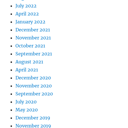
July 2022
April 2022
January 2022
December 2021
November 2021
October 2021
September 2021
August 2021
April 2021
December 2020
November 2020
September 2020
July 2020
May 2020
December 2019
November 2019