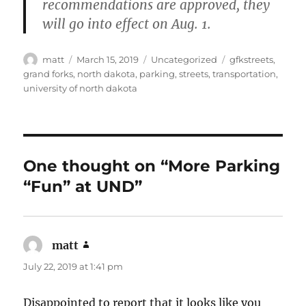
recommendations are approved, they
will go into effect on Aug. 1.
Author
Posted
Categories
Tags
matt
March 15, 2019
Uncategorized
gfkstreets
,
on
grand forks
,
north dakota
,
parking
,
streets
,
transportation
,
university of north dakota
One thought on “More Parking
“Fun” at UND”
matt
says:
July 22, 2019 at 1:41 pm
Disappointed to report that it looks like you