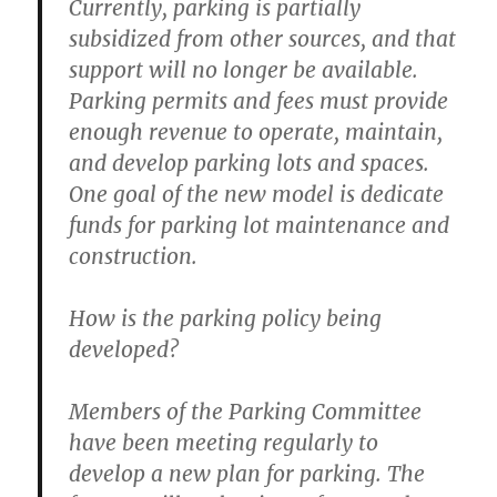
Currently, parking is partially
subsidized from other sources, and that
support will no longer be available.
Parking permits and fees must provide
enough revenue to operate, maintain,
and develop parking lots and spaces.
One goal of the new model is dedicate
funds for parking lot maintenance and
construction.
How is the parking policy being
developed?
Members of the Parking Committee
have been meeting regularly to
develop a new plan for parking. The