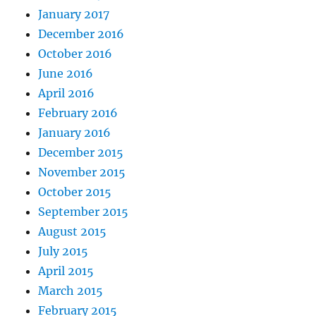
January 2017
December 2016
October 2016
June 2016
April 2016
February 2016
January 2016
December 2015
November 2015
October 2015
September 2015
August 2015
July 2015
April 2015
March 2015
February 2015