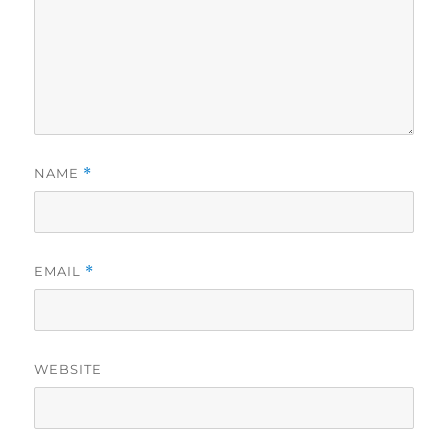
NAME
*
EMAIL
*
WEBSITE