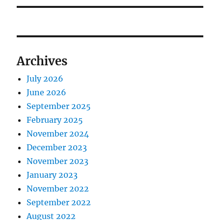
Archives
July 2026
June 2026
September 2025
February 2025
November 2024
December 2023
November 2023
January 2023
November 2022
September 2022
August 2022