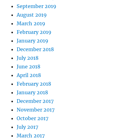
September 2019
August 2019
March 2019
February 2019
January 2019
December 2018
July 2018
June 2018
April 2018
February 2018
January 2018
December 2017
November 2017
October 2017
July 2017
March 2017