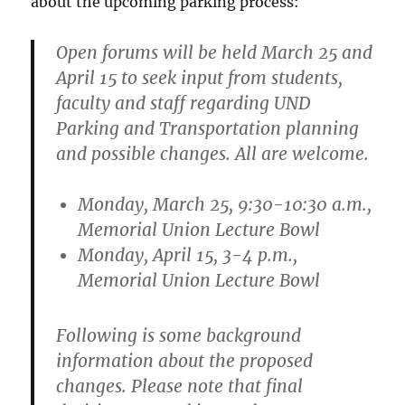
about the upcoming parking process:
Open forums will be held March 25 and
April 15 to seek input from students,
faculty and staff regarding UND
Parking and Transportation planning
and possible changes. All are welcome.
Monday, March 25, 9:30-10:30 a.m.,
Memorial Union Lecture Bowl
Monday, April 15, 3-4 p.m.,
Memorial Union Lecture Bowl
Following is some background
information about the proposed
changes. Please note that final