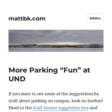
mattbk.com
MENU
More Parking “Fun” at
UND
If you want to see some of the suggestions by
staff about parking on campus, look no further!
Head to the
Staff Senate suggestion box
and