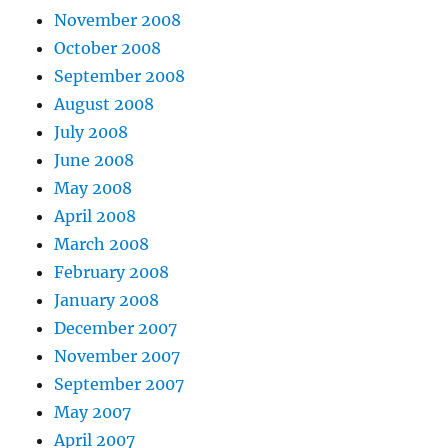
November 2008
October 2008
September 2008
August 2008
July 2008
June 2008
May 2008
April 2008
March 2008
February 2008
January 2008
December 2007
November 2007
September 2007
May 2007
April 2007