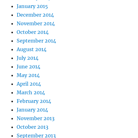
January 2015
December 2014
November 2014
October 2014
September 2014
August 2014
July 2014
June 2014
May 2014
April 2014
March 2014
February 2014
January 2014
November 2013
October 2013
September 2013