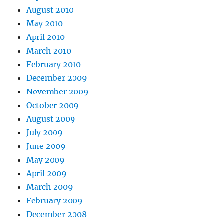
August 2010
May 2010
April 2010
March 2010
February 2010
December 2009
November 2009
October 2009
August 2009
July 2009
June 2009
May 2009
April 2009
March 2009
February 2009
December 2008