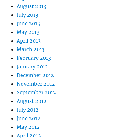
August 2013
July 2013
June 2013
May 2013
April 2013
March 2013
February 2013
January 2013
December 2012
November 2012
September 2012
August 2012
July 2012
June 2012
May 2012
April 2012