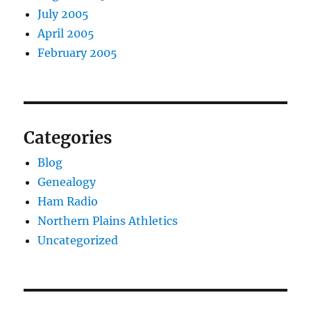
July 2005
April 2005
February 2005
Categories
Blog
Genealogy
Ham Radio
Northern Plains Athletics
Uncategorized