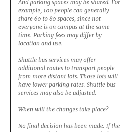
And parking spaces may be shared. For
example, 100 people can generally
share 60 to 80 spaces, since not
everyone is on campus at the same
time. Parking fees may differ by
location and use.
Shuttle bus services may offer
additional routes to transport people
from more distant lots. Those lots will
have lower parking rates. Shuttle bus
services may also be adjusted.
When will the changes take place?
No final decision has been made. If the