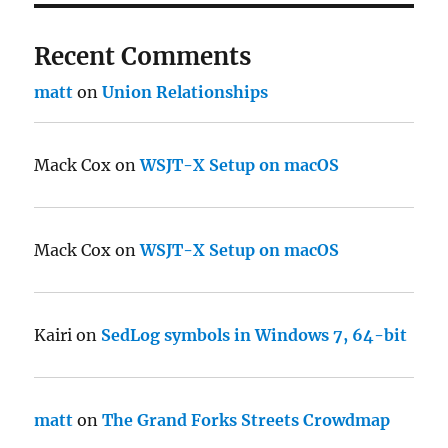
Recent Comments
matt
on
Union Relationships
Mack Cox
on
WSJT-X Setup on macOS
Mack Cox
on
WSJT-X Setup on macOS
Kairi
on
SedLog symbols in Windows 7, 64-bit
matt
on
The Grand Forks Streets Crowdmap