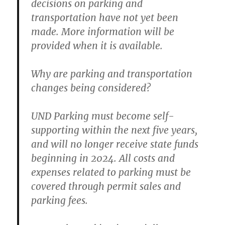
decisions on parking and
transportation have not yet been
made. More information will be
provided when it is available.
Why are parking and transportation
changes being considered?
UND Parking must become self-
supporting within the next five years,
and will no longer receive state funds
beginning in 2024. All costs and
expenses related to parking must be
covered through permit sales and
parking fees.