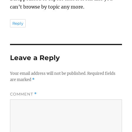
can’t browse by topic any more.
Reply
Leave a Reply
Your email address will not be published.
Required fields
are marked
*
COMMENT
*