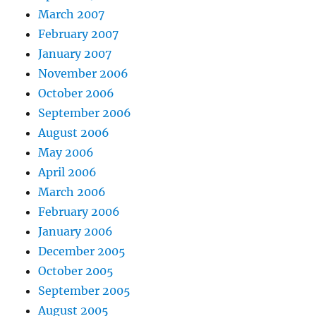
March 2007
February 2007
January 2007
November 2006
October 2006
September 2006
August 2006
May 2006
April 2006
March 2006
February 2006
January 2006
December 2005
October 2005
September 2005
August 2005